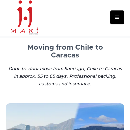
Moving from Chile to
Caracas
Door-to-door move from Santiago, Chile to Caracas
in approx. 55 to 65 days. Professional packing,
customs and insurance.