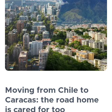
Moving from Chile to
Caracas: the road home
is cared for too