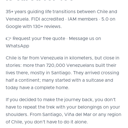
35+ years guiding life transitions between Chile and
Venezuela. FIDI accredited · IAM members · 5.0 on
Google with 130+ reviews.
👉 Request your free quote · Message us on
WhatsApp
Chile is far from Venezuela in kilometers, but close in
stories: more than 720,000 Venezuelans built their
lives there, mostly in Santiago. They arrived crossing
half a continent; many started with a suitcase and
today have a complete home.
If you decided to make the journey back, you don't
have to repeat the trek with your belongings on your
shoulders. From Santiago, Viña del Mar or any region
of Chile, you don't have to do it alone.