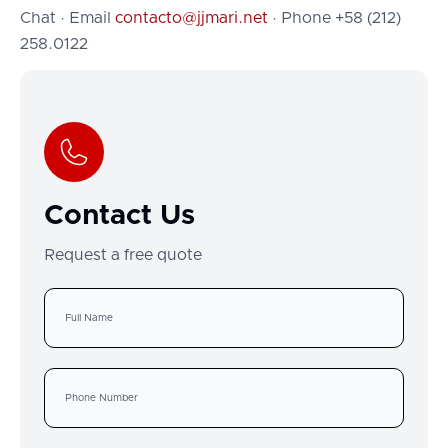
Chat · Email
contacto@jjmari.net
· Phone +58 (212)
258.0122
Contact Us
Request a free quote