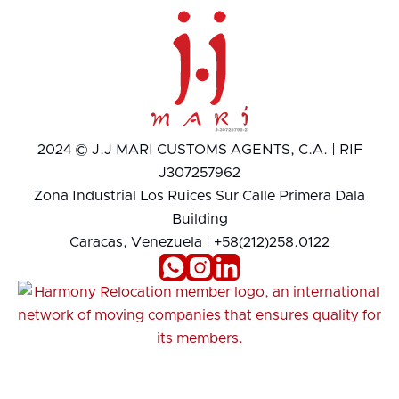
2024 © J.J MARI CUSTOMS AGENTS, C.A. | RIF
J307257962
Zona Industrial Los Ruices Sur Calle Primera Dala
Building
Caracas, Venezuela | +58(212)258.0122


