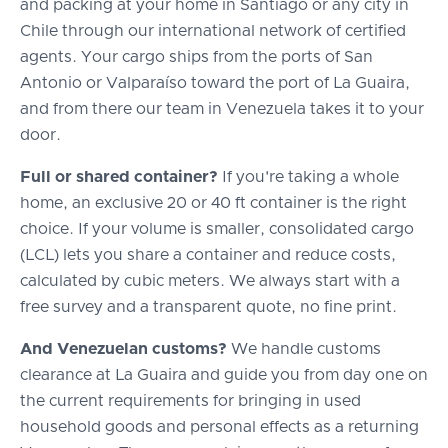
and packing at your home in Santiago or any city in
Chile through our international network of certified
agents. Your cargo ships from the ports of San
Antonio or Valparaíso toward the port of La Guaira,
and from there our team in Venezuela takes it to your
door.
Full or shared container?
If you're taking a whole
home, an exclusive 20 or 40 ft container is the right
choice. If your volume is smaller, consolidated cargo
(LCL) lets you share a container and reduce costs,
calculated by cubic meters. We always start with a
free survey and a transparent quote, no fine print.
And Venezuelan customs?
We handle customs
clearance at La Guaira and guide you from day one on
the current requirements for bringing in used
household goods and personal effects as a returning