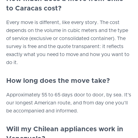
to Caracas cost?
Every move is different, like every story. The cost
depends on the volume in cubic meters and the type
of service (exclusive or consolidated container). The
survey is free and the quote transparent: it reflects
exactly what you need to move and how you want to
do it.
How long does the move take?
Approximately 55 to 65 days door to door, by sea. It's
our longest American route, and from day one you'll
be accompanied and informed.
Will my Chilean appliances work in