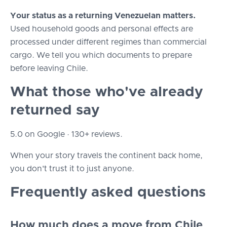
Your status as a returning Venezuelan matters.
Used household goods and personal effects are
processed under different regimes than commercial
cargo. We tell you which documents to prepare
before leaving Chile.
What those who've already
returned say
5.0 on Google · 130+ reviews.
When your story travels the continent back home,
you don't trust it to just anyone.
Frequently asked questions
How much does a move from Chile