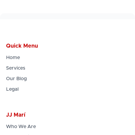
Quick Menu
Home
Services
Our Blog
Legal
JJ Marí
Who We Are