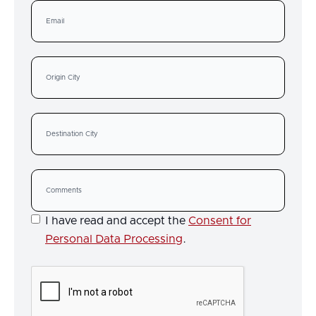
I have read and accept the
Consent for
Personal Data Processing
.