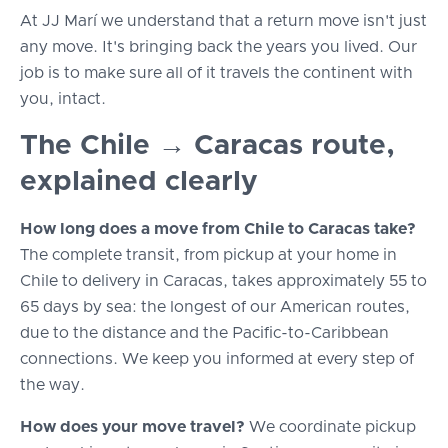
At JJ Marí we understand that a return move isn't just
any move. It's bringing back the years you lived. Our
job is to make sure all of it travels the continent with
you, intact.
The Chile → Caracas route,
explained clearly
How long does a move from Chile to Caracas take?
The complete transit, from pickup at your home in
Chile to delivery in Caracas, takes approximately 55 to
65 days by sea: the longest of our American routes,
due to the distance and the Pacific-to-Caribbean
connections. We keep you informed at every step of
the way.
How does your move travel?
We coordinate pickup