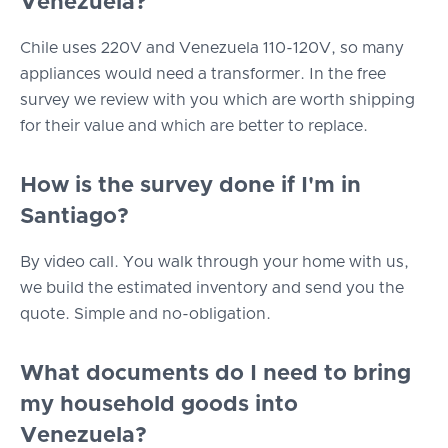
Venezuela?
Chile uses 220V and Venezuela 110-120V, so many
appliances would need a transformer. In the free
survey we review with you which are worth shipping
for their value and which are better to replace.
How is the survey done if I'm in
Santiago?
By video call. You walk through your home with us,
we build the estimated inventory and send you the
quote. Simple and no-obligation.
What documents do I need to bring
my household goods into
Venezuela?