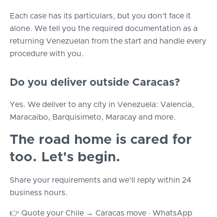
Each case has its particulars, but you don't face it
alone. We tell you the required documentation as a
returning Venezuelan from the start and handle every
procedure with you.
Do you deliver outside Caracas?
Yes. We deliver to any city in Venezuela: Valencia,
Maracaibo, Barquisimeto, Maracay and more.
The road home is cared for
too. Let's begin.
Share your requirements and we'll reply within 24
business hours.
👉 Quote your Chile → Caracas move · WhatsApp