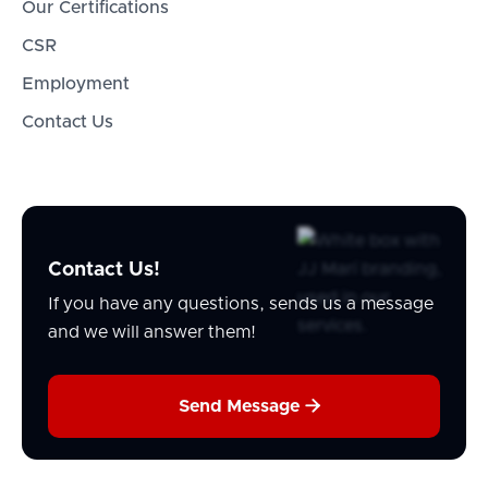
Our Certifications
CSR
Employment
Contact Us
Contact Us!
If you have any questions, sends us a message
and we will answer them!

Send Message