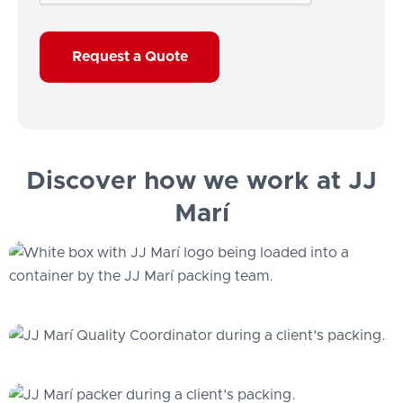
Discover how we work at JJ
Marí