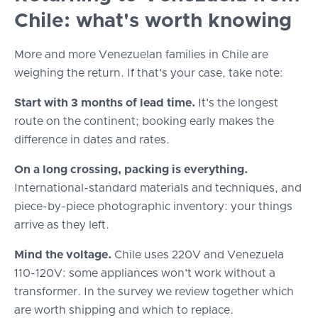
Chile: what's worth knowing
More and more Venezuelan families in Chile are
weighing the return. If that's your case, take note:
Start with 3 months of lead time.
It's the longest
route on the continent; booking early makes the
difference in dates and rates.
On a long crossing, packing is everything.
International-standard materials and techniques, and
piece-by-piece photographic inventory: your things
arrive as they left.
Mind the voltage.
Chile uses 220V and Venezuela
110-120V: some appliances won't work without a
transformer. In the survey we review together which
are worth shipping and which to replace.