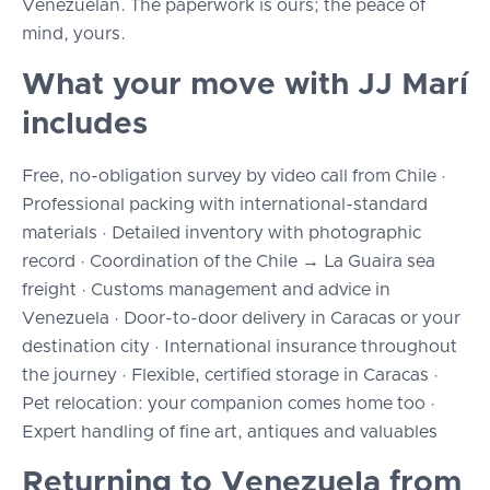
Venezuelan. The paperwork is ours; the peace of
mind, yours.
What your move with JJ Marí
includes
Free, no-obligation survey by video call from Chile ·
Professional packing with international-standard
materials · Detailed inventory with photographic
record · Coordination of the Chile → La Guaira sea
freight · Customs management and advice in
Venezuela · Door-to-door delivery in Caracas or your
destination city · International insurance throughout
the journey · Flexible, certified storage in Caracas ·
Pet relocation: your companion comes home too ·
Expert handling of fine art, antiques and valuables
Returning to Venezuela from